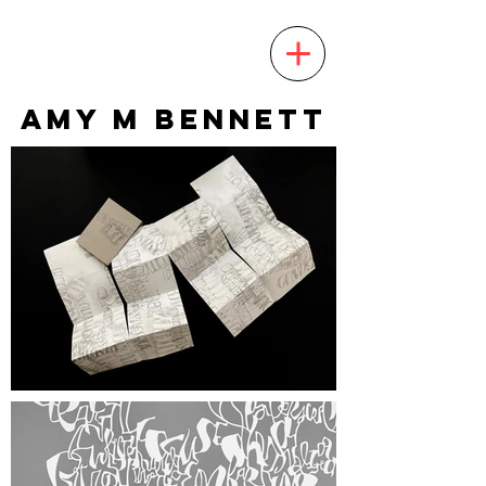
AMY M BENNETT